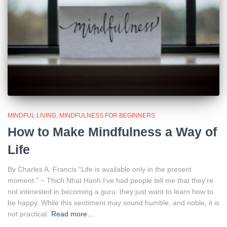
MINDFUL LIVING
MINDFULNESS FOR BEGINNERS
How to Make Mindfulness a Way of
Life
By Charles A. Francis “Life is available only in the present
moment.” ~ Thich Nhat Hanh I’ve had people tell me that they’re
not interested in becoming a guru: they just want to learn how to
be happy. While this sentiment may sound humble, and noble, it is
not practical.
Read more…