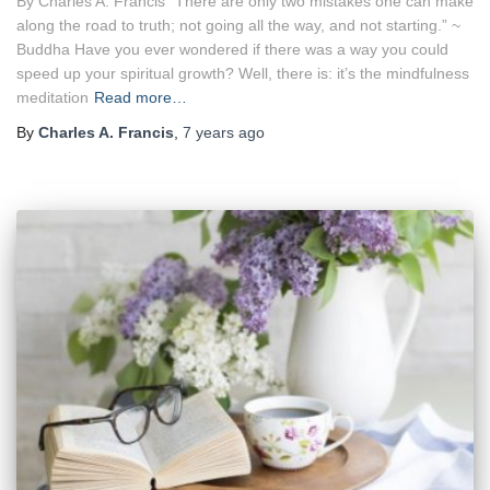
By Charles A. Francis “There are only two mistakes one can make
along the road to truth; not going all the way, and not starting.” ~
Buddha Have you ever wondered if there was a way you could
speed up your spiritual growth? Well, there is: it’s the mindfulness
meditation
Read more…
By
Charles A. Francis
,
7 years
ago