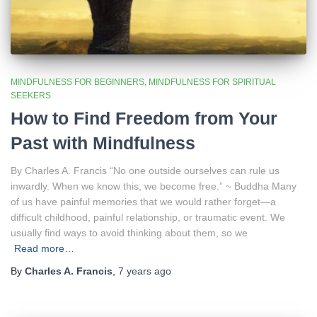
MINDFULNESS FOR BEGINNERS
MINDFULNESS FOR SPIRITUAL
SEEKERS
How to Find Freedom from Your
Past with Mindfulness
By Charles A. Francis “No one outside ourselves can rule us
inwardly. When we know this, we become free.” ~ Buddha Many
of us have painful memories that we would rather forget—a
difficult childhood, painful relationship, or traumatic event. We
usually find ways to avoid thinking about them, so we
Read more…
By
Charles A. Francis
,
7 years
ago