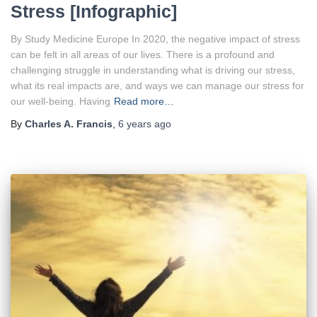
Stress [Infographic]
By Study Medicine Europe In 2020, the negative impact of stress
can be felt in all areas of our lives. There is a profound and
challenging struggle in understanding what is driving our stress,
what its real impacts are, and ways we can manage our stress for
our well-being. Having
Read more…
By
Charles A. Francis
,
6 years
ago