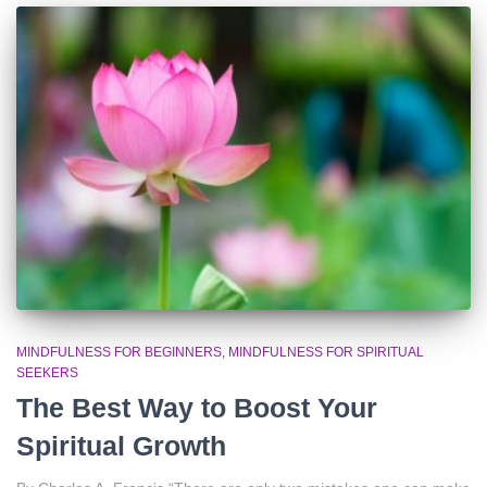
MINDFULNESS FOR BEGINNERS
MINDFULNESS FOR SPIRITUAL
SEEKERS
The Best Way to Boost Your
Spiritual Growth