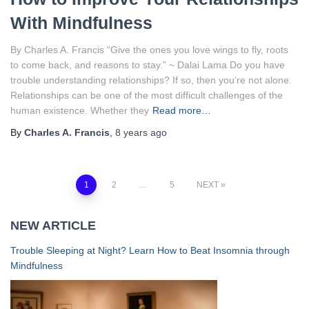
With Mindfulness
By Charles A. Francis “Give the ones you love wings to fly, roots
to come back, and reasons to stay.” ~ Dalai Lama Do you have
trouble understanding relationships? If so, then you’re not alone.
Relationships can be one of the most difficult challenges of the
human existence. Whether they
Read more…
By
Charles A. Francis
,
8 years
ago
Posts
1
2
…
5
NEXT
navigation
NEW ARTICLE
Trouble Sleeping at Night? Learn How to Beat Insomnia through
Mindfulness