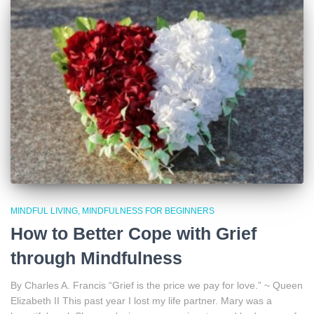
MINDFUL LIVING
MINDFULNESS FOR BEGINNERS
How to Better Cope with Grief
through Mindfulness
By Charles A. Francis “Grief is the price we pay for love.” ~ Queen
Elizabeth II This past year I lost my life partner. Mary was a