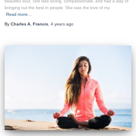
beautiful soul. She was loving, compassionate, and had a way of
bringing out the best in people. She was the love of my
Read more…
By
Charles A. Francis
,
4 years
ago