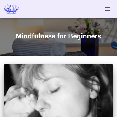
TOGG
NAVIG
Mindfulness for Beginners