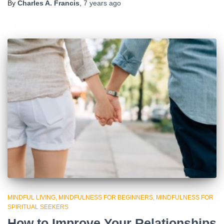
By
Charles A. Francis
,
7 years
ago
MINDFUL LIVING
MINDFULNESS FOR BEGINNERS
MINDFULNESS FOR
SPIRITUAL SEEKERS
How to Improve Your Relationships