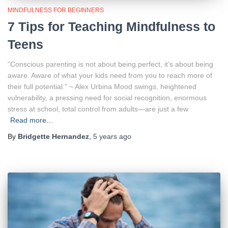
MINDFULNESS FOR BEGINNERS
7 Tips for Teaching Mindfulness to
Teens
“Conscious parenting is not about being perfect, it’s about being
aware. Aware of what your kids need from you to reach more of
their full potential.” ~ Alex Urbina Mood swings, heightened
vulnerability, a pressing need for social recognition, enormous
stress at school, total control from adults—are just a few
Read more…
By
Bridgette Hernandez
,
5 years
ago