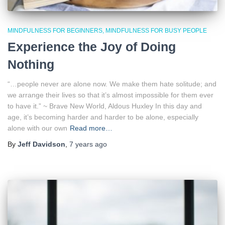
MINDFULNESS FOR BEGINNERS
MINDFULNESS FOR BUSY PEOPLE
Experience the Joy of Doing
Nothing
“…people never are alone now. We make them hate solitude; and
we arrange their lives so that it’s almost impossible for them ever
to have it.” ~ Brave New World, Aldous Huxley In this day and
age, it’s becoming harder and harder to be alone, especially
alone with our own
Read more…
By
Jeff Davidson
,
7 years
ago