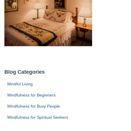
Blog Categories
Mindful Living
Mindfulness for Beginners
Mindfulness for Busy People
Mindfulness for Spiritual Seekers