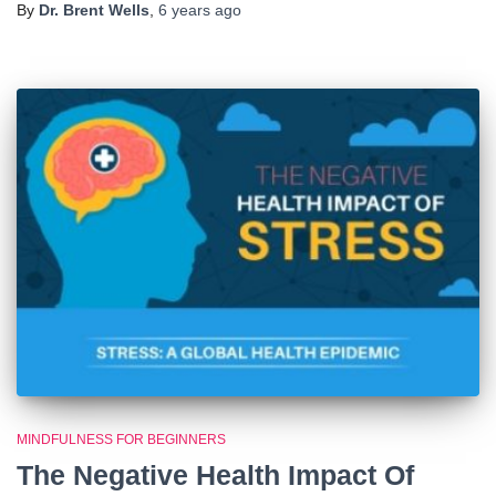
By
Dr. Brent Wells
,
6 years
ago
MINDFULNESS FOR BEGINNERS
The Negative Health Impact Of