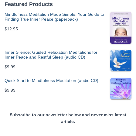
Featured Products
Mindfulness Meditation Made Simple: Your Guide to
Finding True Inner Peace (paperback)
$
12.95
Inner Silence: Guided Relaxation Meditations for
Inner Peace and Restful Sleep (audio CD)
$
9.99
Quick Start to Mindfulness Meditation (audio CD)
$
9.99
Subscribe to our newsletter below and never miss latest
article.