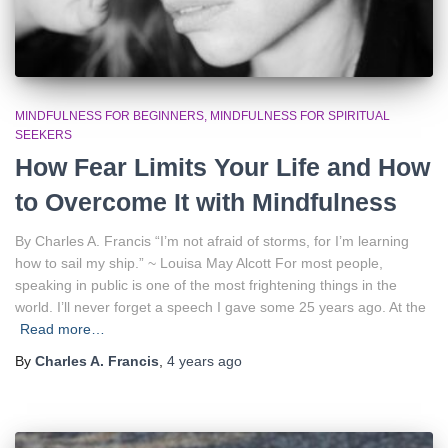
MINDFULNESS FOR BEGINNERS
MINDFULNESS FOR SPIRITUAL
SEEKERS
How Fear Limits Your Life and How
to Overcome It with Mindfulness
By Charles A. Francis “I’m not afraid of storms, for I’m learning
how to sail my ship.” ~ Louisa May Alcott For most people,
speaking in public is one of the most frightening things in the
world. I’ll never forget a speech I gave some 25 years ago. At the
Read more…
By
Charles A. Francis
,
4 years
ago