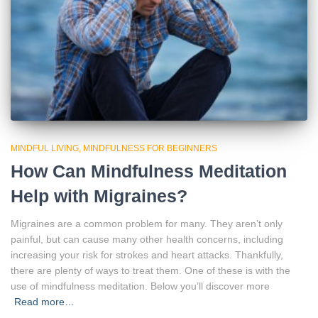
MINDFUL LIVING
MINDFULNESS FOR BEGINNERS
How Can Mindfulness Meditation
Help with Migraines?
Migraines are a common problem for many. They aren’t only
painful, but can cause many other health concerns, including
increasing your risk for strokes and heart attacks. Thankfully,
there are plenty of ways to treat them. One of these is with the
use of mindfulness meditation. Below you’ll discover more
Read more…