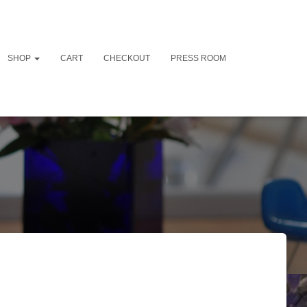
SHOP
CART
CHECKOUT
PRESS ROOM