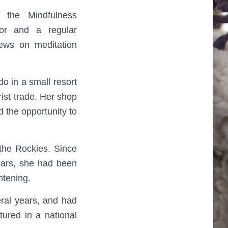
 the Mindfulness
tor and a regular
iews on meditation
o in a small resort
ist trade. Her shop
 the opportunity to
 the Rockies. Since
years, she had been
htening.
eral years, and had
ured in a national