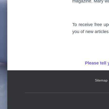
magazine. Mary was
To receive free up
you of new articles
Please tell
Sitemap