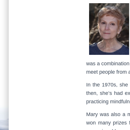
was a combination 
meet people from al
In the 1970s, she 
then, she’s had ex
practicing mindful
Mary was also a ma
won many prizes f