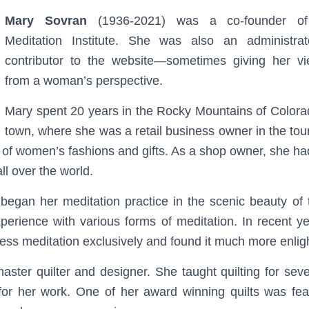
Mary Sovran
(1936-2021) was a co-founder of
Meditation Institute. She was also an administra
contributor to the website—sometimes giving her v
from a woman’s perspective.
Mary spent 20 years in the Rocky Mountains of Colorad
town, where she was a retail business owner in the tour
of women’s fashions and gifts. As a shop owner, she had
l over the world.
began her meditation practice in the scenic beauty of
perience with various forms of meditation. In recent 
ness meditation exclusively and found it much more enlig
ster quilter and designer. She taught quilting for sev
or her work. One of her award winning quilts was feat