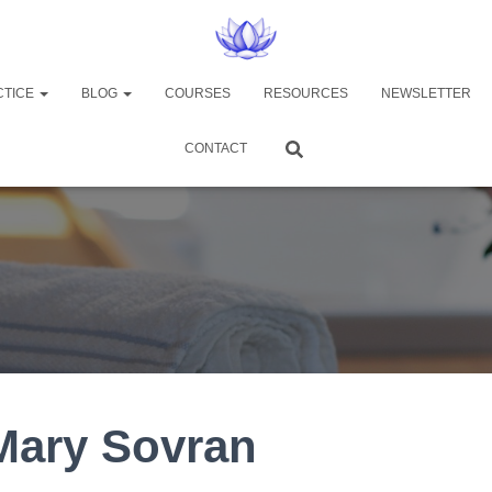
CTICE
BLOG
COURSES
RESOURCES
NEWSLETTER
CONTACT
Mary Sovran