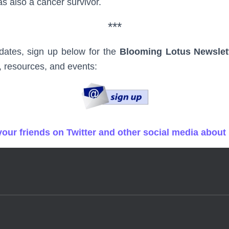
 also a cancer survivor.
***
dates, sign up below for the
Blooming Lotus Newslet
, resources, and events:
 your friends on Twitter and other social media about