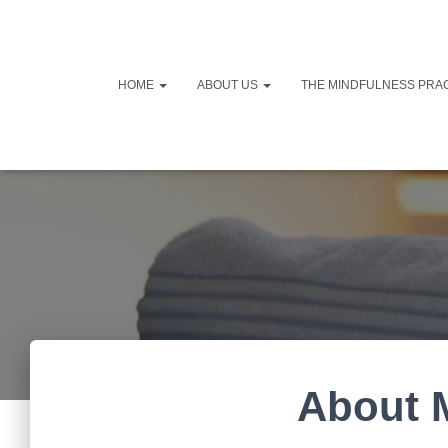
HOME
ABOUT US
THE MINDFULNESS PRA
About 