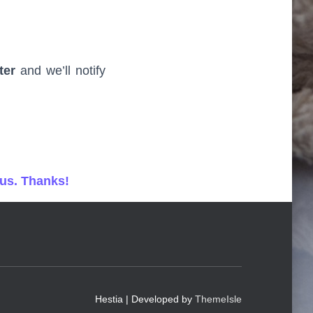
ter
and we’ll notify
 us. Thanks!
Hestia | Developed by
ThemeIsle