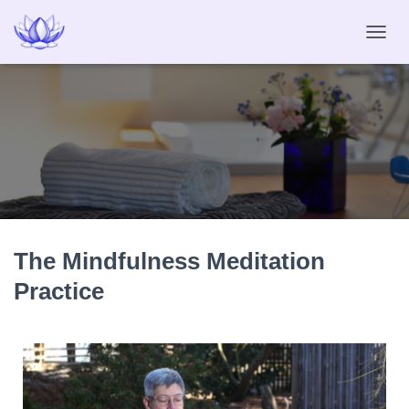
T
O
G
G
L
E
N
A
V
I
G
A
The Mindfulness Meditation
T
I
Practice
O
N