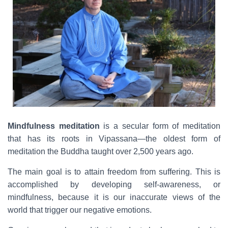
Mindfulness meditation
is a secular form of meditation
that has its roots in Vipassana—the oldest form of
meditation the Buddha taught over 2,500 years ago.
The main goal is to attain freedom from suffering. This is
accomplished by developing self-awareness, or
mindfulness, because it is our inaccurate views of the
world that trigger our negative emotions.