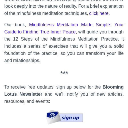
look deeply into the nature of reality. For a brief explanation
of the mindfulness meditation techniques,
click here
.
Our book,
Mindfulness Meditation Made Simple: Your
Guide to Finding True Inner Peace
, will guide you through
the 12 Steps of the Mindfulness Meditation Practice. It
includes a series of exercises that will give you a solid
foundation of the practice, so you can transform your life
and relationships.
***
To receive free updates, sign up below for the
Blooming
Lotus Newsletter
and we’ll notify you of new articles,
resources, and events: