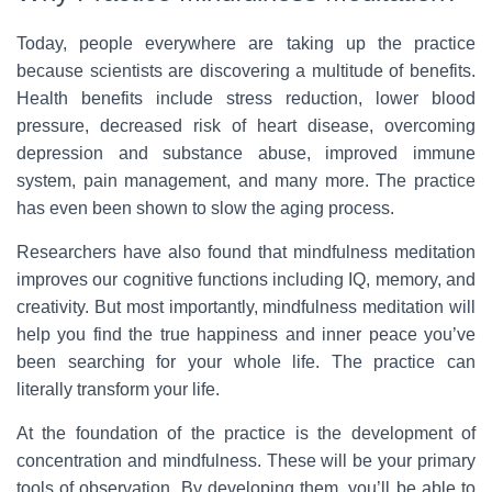
Today, people everywhere are taking up the practice
because scientists are discovering a multitude of benefits.
Health benefits include stress reduction, lower blood
pressure, decreased risk of heart disease, overcoming
depression and substance abuse, improved immune
system, pain management, and many more. The practice
has even been shown to slow the aging process.
Researchers have also found that mindfulness meditation
improves our cognitive functions including IQ, memory, and
creativity. But most importantly, mindfulness meditation will
help you find the true happiness and inner peace you’ve
been searching for your whole life. The practice can
literally transform your life.
At the foundation of the practice is the development of
concentration and mindfulness. These will be your primary
tools of observation. By developing them, you’ll be able to