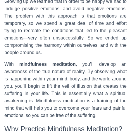
Growing up we learned that in order to be happy we had to
indulge positive emotions, and avoid negative emotions.
The problem with this approach is that emotions are
temporary, so we spend a great deal of time and effort
trying to recreate the conditions that led to the pleasant
emotions—very often unsuccessfully. So we ended up
compromising the harmony within ourselves, and with the
people around us.
With
mindfulness meditation
, you’ll develop an
awareness of the true nature of reality. By observing what
is happening within your mind, body, and the world around
you, you’ll begin to lift the veil of illusion that creates the
suffering in your life. This is essentially what a spiritual
awakening is. Mindfulness meditation is a training of the
mind that will help you to overcome your fears and painful
emotions, so you can be free of the suffering.
Why Practice Mindfulness Meditation?