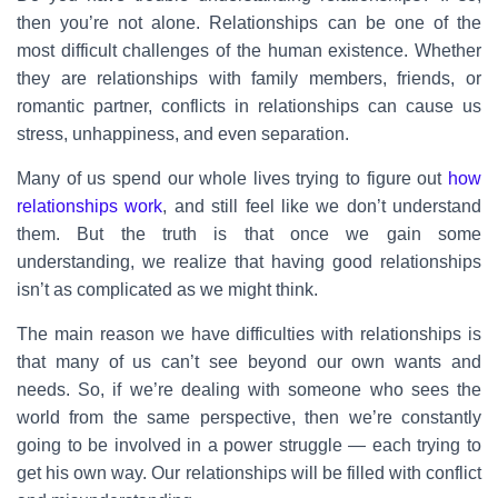
then you’re not alone. Relationships can be one of the
most difficult challenges of the human existence. Whether
they are relationships with family members, friends, or
romantic partner, conflicts in relationships can cause us
stress, unhappiness, and even separation.
Many of us spend our whole lives trying to figure out
how
relationships work
, and still feel like we don’t understand
them. But the truth is that once we gain some
understanding, we realize that having good relationships
isn’t as complicated as we might think.
The main reason we have difficulties with relationships is
that many of us can’t see beyond our own wants and
needs. So, if we’re dealing with someone who sees the
world from the same perspective, then we’re constantly
going to be involved in a power struggle — each trying to
get his own way. Our relationships will be filled with conflict