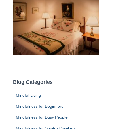
Blog Categories
Mindful Living
Mindfulness for Beginners
Mindfulness for Busy People
Mindfulness for Spiritual Seekers