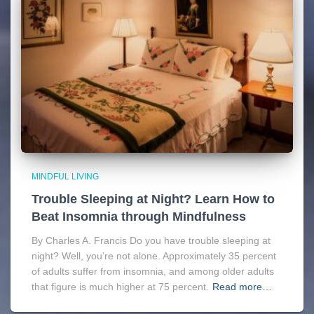
MINDFUL LIVING
Trouble Sleeping at Night? Learn How to
Beat Insomnia through Mindfulness
By Charles A. Francis Do you have trouble sleeping at
night? Well, you’re not alone. Approximately 35 percent
of adults suffer from insomnia, and among older adults
that figure is much higher at 75 percent.
Read more…