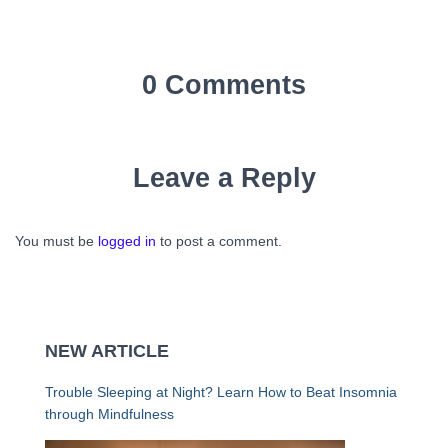
0 Comments
Leave a Reply
You must be
logged in
to post a comment.
NEW ARTICLE
Trouble Sleeping at Night? Learn How to Beat Insomnia
through Mindfulness