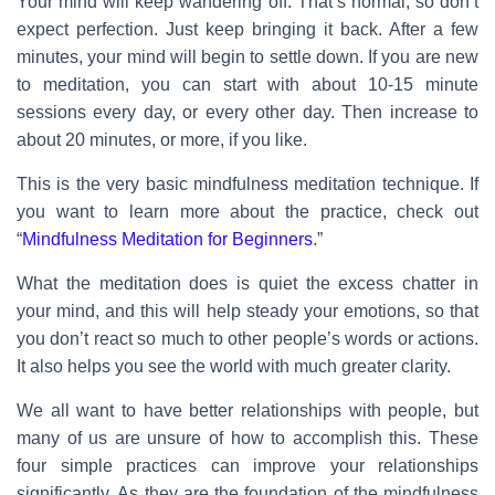
Your mind will keep wandering off. That’s normal, so don’t
expect perfection. Just keep bringing it back. After a few
minutes, your mind will begin to settle down. If you are new
to meditation, you can start with about 10-15 minute
sessions every day, or every other day. Then increase to
about 20 minutes, or more, if you like.
This is the very basic mindfulness meditation technique. If
you want to learn more about the practice, check out
“
Mindfulness Meditation for Beginners
.”
What the meditation does is quiet the excess chatter in
your mind, and this will help steady your emotions, so that
you don’t react so much to other people’s words or actions.
It also helps you see the world with much greater clarity.
We all want to have better relationships with people, but
many of us are unsure of how to accomplish this. These
four simple practices can improve your relationships
significantly. As they are the foundation of the mindfulness