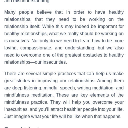
and misunderstanding.
Many people believe that in order to have healthy
relationships, that they need to be working on the
relationship itself. While this may indeed be important for
healthy relationships, what we really should be working on
is ourselves. Not only do we need to learn how to be more
loving, compassionate, and understanding, but we also
need to overcome one of the greatest obstacles to healthy
relationships—our insecurities.
There are several simple practices that can help us make
great strides in improving our relationships. Among them
are deep listening, mindful speech, writing meditation, and
mindfulness meditation. These are key elements of the
mindfulness practice. They will help you overcome your
insecurities, and you’ll attract healthier people into your life.
Just imagine what your life will be like when that happens.