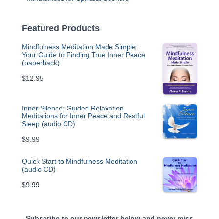
Featured Products
Mindfulness Meditation Made Simple:
Your Guide to Finding True Inner Peace
(paperback)
$
12.95
Inner Silence: Guided Relaxation
Meditations for Inner Peace and Restful
Sleep (audio CD)
$
9.99
Quick Start to Mindfulness Meditation
(audio CD)
$
9.99
Subscribe to our newsletter below and never miss