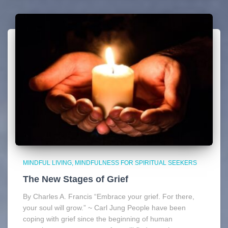
MINDFUL LIVING
MINDFULNESS FOR SPIRITUAL SEEKERS
The New Stages of Grief
By Charles A. Francis “Embrace your grief. For there,
your soul will grow.” ~ Carl Jung People have been
coping with grief since the beginning of human