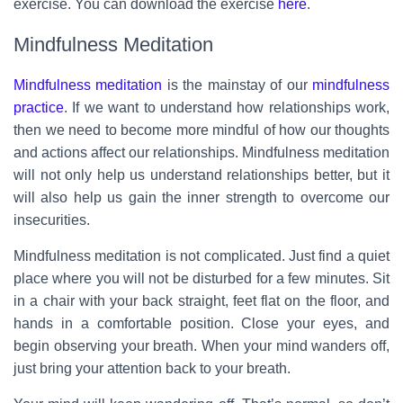
exercise. You can download the exercise
here
.
Mindfulness Meditation
Mindfulness meditation
is the mainstay of our
mindfulness
practice
. If we want to understand how relationships work,
then we need to become more mindful of how our thoughts
and actions affect our relationships. Mindfulness meditation
will not only help us understand relationships better, but it
will also help us gain the inner strength to overcome our
insecurities.
Mindfulness meditation is not complicated. Just find a quiet
place where you will not be disturbed for a few minutes. Sit
in a chair with your back straight, feet flat on the floor, and
hands in a comfortable position. Close your eyes, and
begin observing your breath. When your mind wanders off,
just bring your attention back to your breath.