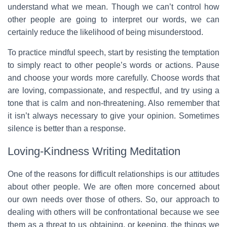
understand what we mean. Though we can’t control how
other people are going to interpret our words, we can
certainly reduce the likelihood of being misunderstood.
To practice mindful speech, start by resisting the temptation
to simply react to other people’s words or actions. Pause
and choose your words more carefully. Choose words that
are loving, compassionate, and respectful, and try using a
tone that is calm and non-threatening. Also remember that
it isn’t always necessary to give your opinion. Sometimes
silence is better than a response.
Loving-Kindness Writing Meditation
One of the reasons for difficult relationships is our attitudes
about other people. We are often more concerned about
our own needs over those of others. So, our approach to
dealing with others will be confrontational because we see
them as a threat to us obtaining, or keeping, the things we