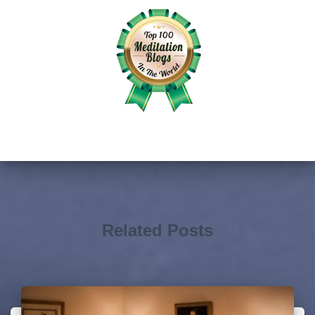
Related Posts