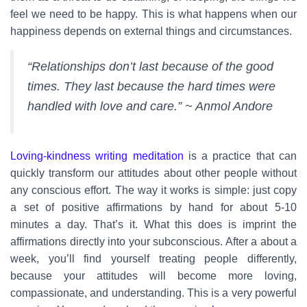
feel we need to be happy. This is what happens when our
happiness depends on external things and circumstances.
“Relationships don’t last because of the good
times. They last because the hard times were
handled with love and care.” ~ Anmol Andore
Loving-kindness writing meditation
is a practice that can
quickly transform our attitudes about other people without
any conscious effort. The way it works is simple: just copy
a set of positive affirmations by hand for about 5-10
minutes a day. That’s it. What this does is imprint the
affirmations directly into your subconscious. After a about a
week, you’ll find yourself treating people differently,
because your attitudes will become more loving,
compassionate, and understanding. This is a very powerful