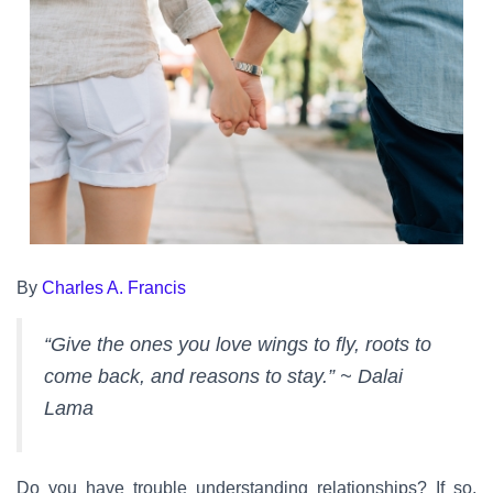
By
Charles A. Francis
“Give the ones you love wings to fly, roots to
come back, and reasons to stay.” ~ Dalai
Lama
Do you have trouble understanding relationships? If so,