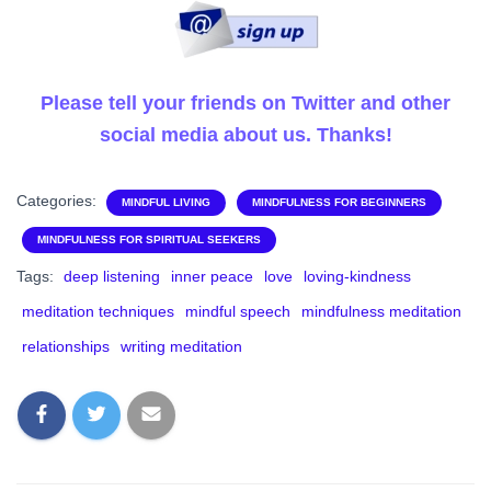
Please tell your friends on Twitter and other
social media about us. Thanks!
Categories:
MINDFUL LIVING
MINDFULNESS FOR BEGINNERS
MINDFULNESS FOR SPIRITUAL SEEKERS
Tags:
deep listening
inner peace
love
loving-kindness
meditation techniques
mindful speech
mindfulness meditation
relationships
writing meditation