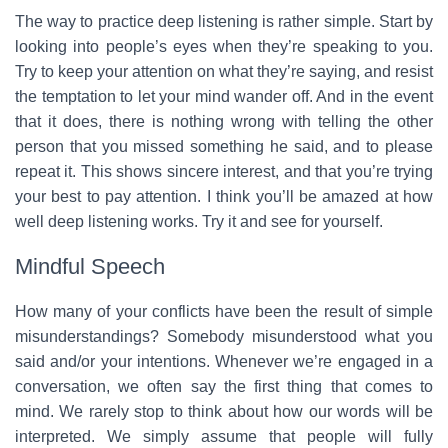
The way to practice deep listening is rather simple. Start by
looking into people’s eyes when they’re speaking to you.
Try to keep your attention on what they’re saying, and resist
the temptation to let your mind wander off. And in the event
that it does, there is nothing wrong with telling the other
person that you missed something he said, and to please
repeat it. This shows sincere interest, and that you’re trying
your best to pay attention. I think you’ll be amazed at how
well deep listening works. Try it and see for yourself.
Mindful Speech
How many of your conflicts have been the result of simple
misunderstandings? Somebody misunderstood what you
said and/or your intentions. Whenever we’re engaged in a
conversation, we often say the first thing that comes to
mind. We rarely stop to think about how our words will be
interpreted. We simply assume that people will fully