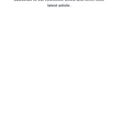
latest article.