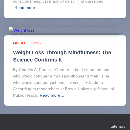
consciousness, yet many of us still find ourselves
Read more…
MINDFUL LIVING
Weight Loss Through Mindfulness: The
Science Confirms It
By Charles A. Francis “Greater in battle than the man
who would conquer a thousand-thousand men, is he
who would conquer just one—himself.” ~ Buddha
According to researchers at Brown University School of
Public Health,
Read more…
Sitemap