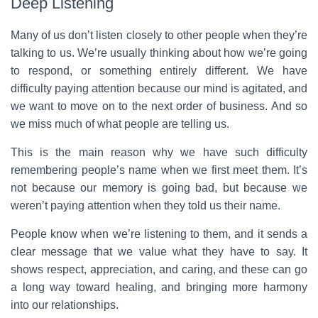
Deep Listening
Many of us don’t listen closely to other people when they’re
talking to us. We’re usually thinking about how we’re going
to respond, or something entirely different. We have
difficulty paying attention because our mind is agitated, and
we want to move on to the next order of business. And so
we miss much of what people are telling us.
This is the main reason why we have such difficulty
remembering people’s name when we first meet them. It’s
not because our memory is going bad, but because we
weren’t paying attention when they told us their name.
People know when we’re listening to them, and it sends a
clear message that we value what they have to say. It
shows respect, appreciation, and caring, and these can go
a long way toward healing, and bringing more harmony
into our relationships.