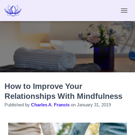
T
O
G
G
L
E
N
A
V
I
G
A
How to Improve Your
T
I
Relationships With Mindfulness
O
N
Published by
Charles A. Francis
on
January 31, 2019