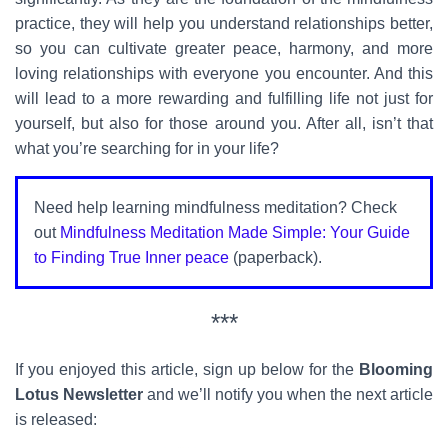
practice, they will help you understand relationships better,
so you can cultivate greater peace, harmony, and more
loving relationships with everyone you encounter. And this
will lead to a more rewarding and fulfilling life not just for
yourself, but also for those around you. After all, isn’t that
what you’re searching for in your life?
Need help learning mindfulness meditation? Check
out
Mindfulness Meditation Made Simple: Your Guide
to Finding True Inner peace
(paperback).
***
If you enjoyed this article, sign up below for the
Blooming
Lotus Newsletter
and we’ll notify you when the next article
is released: