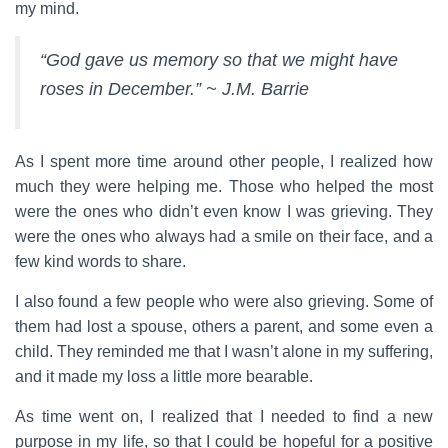
my mind.
“God gave us memory so that we might have
roses in December.” ~ J.M. Barrie
As I spent more time around other people, I realized how
much they were helping me. Those who helped the most
were the ones who didn’t even know I was grieving. They
were the ones who always had a smile on their face, and a
few kind words to share.
I also found a few people who were also grieving. Some of
them had lost a spouse, others a parent, and some even a
child. They reminded me that I wasn’t alone in my suffering,
and it made my loss a little more bearable.
As time went on, I realized that I needed to find a new
purpose in my life, so that I could be hopeful for a positive