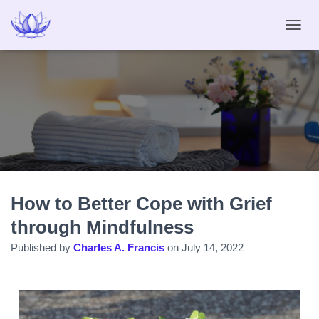
T
O
G
G
L
E
N
A
V
I
G
A
How to Better Cope with Grief
T
I
through Mindfulness
O
N
Published by
Charles A. Francis
on
July 14, 2022