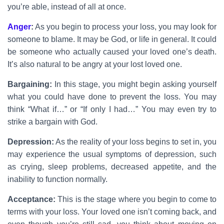
you’re able, instead of all at once.
Anger
:
As you begin to process your loss, you may look for
someone to blame. It may be God, or life in general. It could
be someone who actually caused your loved one’s death.
It’s also natural to be angry at your lost loved one.
Bargaining:
In this stage, you might begin asking yourself
what you could have done to prevent the loss. You may
think “What if…” or “If only I had…” You may even try to
strike a bargain with God.
Depression:
As the reality of your loss begins to set in, you
may experience the usual symptoms of depression, such
as crying, sleep problems, decreased appetite, and the
inability to function normally.
Acceptance:
This is the stage where you begin to come to
terms with your loss. Your loved one isn’t coming back, and