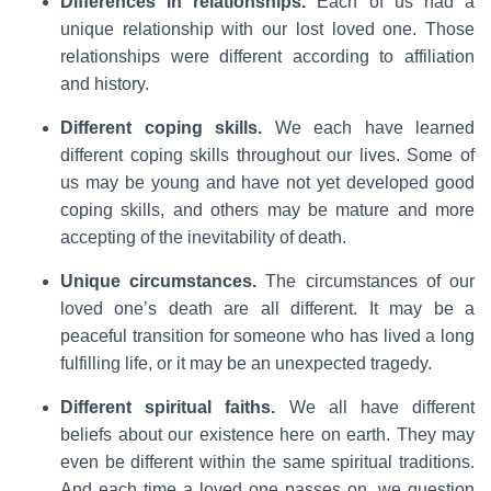
Differences in relationships.
Each of us had a
unique relationship with our lost loved one. Those
relationships were different according to affiliation
and history.
Different coping skills.
We each have learned
different coping skills throughout our lives. Some of
us may be young and have not yet developed good
coping skills, and others may be mature and more
accepting of the inevitability of death.
Unique circumstances.
The circumstances of our
loved one’s death are all different. It may be a
peaceful transition for someone who has lived a long
fulfilling life, or it may be an unexpected tragedy.
Different spiritual faiths.
We all have different
beliefs about our existence here on earth. They may
even be different within the same spiritual traditions.
And each time a loved one passes on, we question