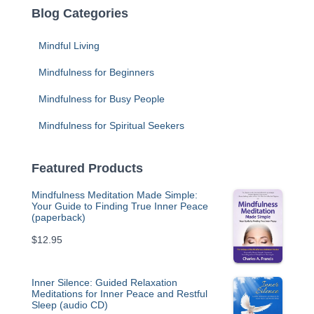
Blog Categories
Mindful Living
Mindfulness for Beginners
Mindfulness for Busy People
Mindfulness for Spiritual Seekers
Featured Products
Mindfulness Meditation Made Simple:
Your Guide to Finding True Inner Peace
(paperback)
$
12.95
Inner Silence: Guided Relaxation
Meditations for Inner Peace and Restful
Sleep (audio CD)