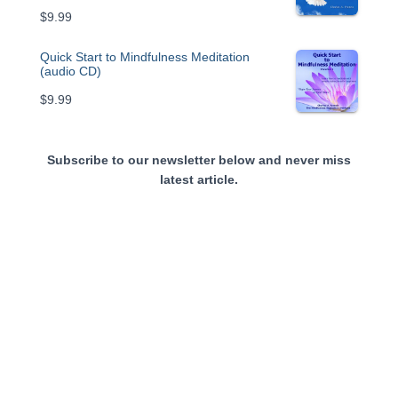
$
9.99
Quick Start to Mindfulness Meditation
(audio CD)
$
9.99
Subscribe to our newsletter below and never miss
latest article.