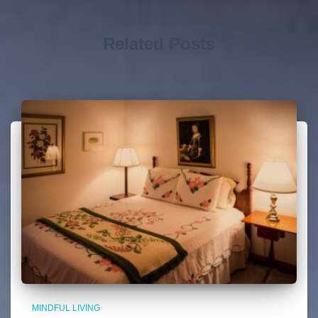
Related Posts
MINDFUL LIVING