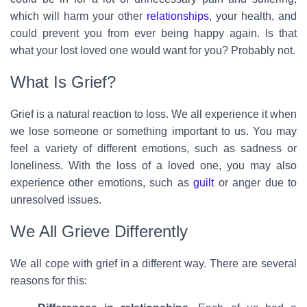
which will harm your other
relationships
, your health, and
could prevent you from ever being happy again. Is that
what your lost loved one would want for you? Probably not.
What Is Grief?
Grief is a natural reaction to loss. We all experience it when
we lose someone or something important to us. You may
feel a variety of different emotions, such as sadness or
loneliness. With the loss of a loved one, you may also
experience other emotions, such as
guilt
or anger due to
unresolved issues.
We All Grieve Differently
We all cope with grief in a different way. There are several
reasons for this: