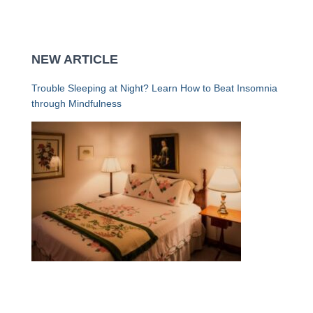
NEW ARTICLE
Trouble Sleeping at Night? Learn How to Beat Insomnia
through Mindfulness