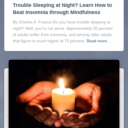
Trouble Sleeping at Night? Learn How to
Beat Insomnia through Mindfulness
By Charles A. Francis Do you have trouble sleeping at
night? Well, you’re not alone. Approximately 35 percent
of adults suffer from insomnia, and among older adults
that figure is much higher at 75 percent.
Read more…