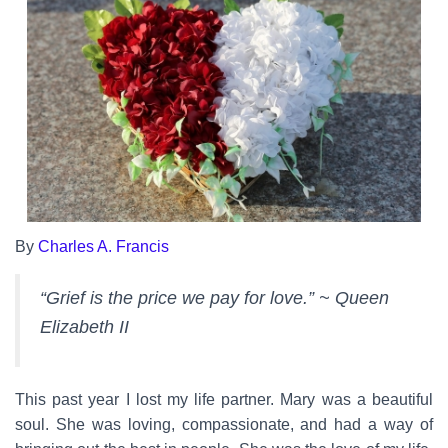
By
Charles A. Francis
“Grief is the price we pay for love.” ~ Queen
Elizabeth II
This past year I lost my life partner. Mary was a beautiful
soul. She was loving, compassionate, and had a way of