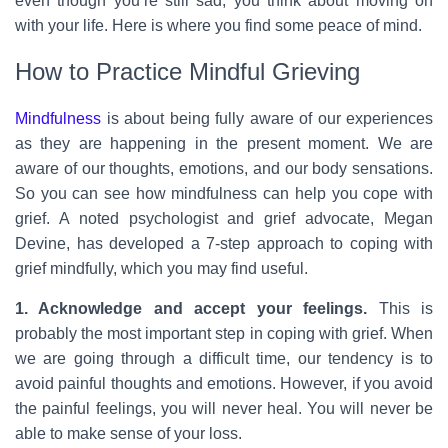
even though you’re still sad, you think about moving on
with your life. Here is where you find some peace of mind.
How to Practice Mindful Grieving
Mindfulness
is about being fully aware of our experiences
as they are happening in the present moment. We are
aware of our thoughts, emotions, and our body sensations.
So you can see how mindfulness can help you cope with
grief. A noted psychologist and grief advocate, Megan
Devine, has developed a 7-step approach to coping with
grief mindfully, which you may find useful.
1. Acknowledge and accept your feelings.
This is
probably the most important step in coping with grief. When
we are going through a difficult time, our tendency is to
avoid painful thoughts and emotions. However, if you avoid
the painful feelings, you will never heal. You will never be
able to make sense of your loss.