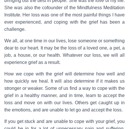
bringing out the best in people. She was the love of my life.
She was also the cofounder of the Mindfulness Meditation
Institute. Her loss was one of the most painful things I have
ever experienced, and coping with the grief has been a
challenge.
We all, at one time in our lives, lose someone or something
dear to our heart. It may be the loss of a loved one, a pet, a
job, a house, or our health. Whatever our loss, we will all
experience grief as a result.
How we cope with the grief will determine how well and
how quickly we heal. It will also determine if it makes us
stronger or weaker. Some of us find a way to cope with the
grief in a healthy manner, and in time, learn to accept the
loss and move on with our lives. Others get caught up in
the emotions, and are unable to let go and accept the loss.
If you get stuck and are unable to cope with your grief, you
could be in for a lot of unnecessary pain and suffering,