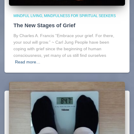
MINDFUL LIVING
MINDFULNESS FOR SPIRITUAL SEEKERS
The New Stages of Grief
By Charles A. Francis “Embrace your grief. For there,
your soul will grow.” ~ Carl Jung People have been
coping with grief since the beginning of human
consciousness, yet many of us still find ourselves
Read more…