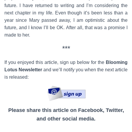
future. I have returned to writing and I’m considering the
next chapter in my life. Even though it’s been less than a
year since Mary passed away, I am optimistic about the
future, and I know I’ll be OK. After all, that was a promise I
made to her.
***
If you enjoyed this article, sign up below for the
Blooming
Lotus Newsletter
and we’ll notify you when the next article
is released:
Please share this article on Facebook, Twitter,
and other social media.