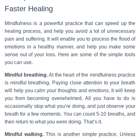
Faster Healing
Mindfulness is a powerful practice that can speed up the
healing process, and help you avoid a lot of unnecessary
pain and suffering. It will enable you to process the flood of
emotions in a healthy manner, and help you make some
sense out of your loss. Here are some of the simple tools
you can use.
Mindful breathing.
At the heart of the mindfulness practice
is mindful breathing. Paying close attention to your breath
will help you calm your thoughts and emotions. It will keep
you from becoming overwhelmed. All you have to do is
occasionally stop what you’re doing, and just observe your
breath for a few moments. You can count 5-10 breaths, and
then return to what you were doing. That’s it.
Mindful walking.
This is another simple practice. Unless