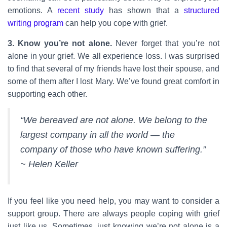
emotions. A
recent study
has shown that a
structured
writing program
can help you cope with grief.
3. Know you’re not alone.
Never forget that you’re not
alone in your grief. We all experience loss. I was surprised
to find that several of my friends have lost their spouse, and
some of them after I lost Mary. We’ve found great comfort in
supporting each other.
“We bereaved are not alone. We belong to the
largest company in all the world — the
company of those who have known suffering.”
~ Helen Keller
If you feel like you need help, you may want to consider a
support group. There are always people coping with grief
just like us. Sometimes, just knowing we’re not alone is a