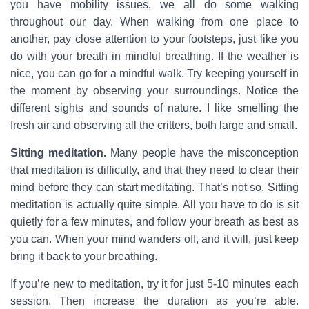
you have mobility issues, we all do some walking
throughout our day. When walking from one place to
another, pay close attention to your footsteps, just like you
do with your breath in mindful breathing. If the weather is
nice, you can go for a mindful walk. Try keeping yourself in
the moment by observing your surroundings. Notice the
different sights and sounds of nature. I like smelling the
fresh air and observing all the critters, both large and small.
Sitting meditation.
Many people have the misconception
that meditation is difficulty, and that they need to clear their
mind before they can start meditating. That’s not so. Sitting
meditation is actually quite simple. All you have to do is sit
quietly for a few minutes, and follow your breath as best as
you can. When your mind wanders off, and it will, just keep
bring it back to your breathing.
If you’re new to meditation, try it for just 5-10 minutes each
session. Then increase the duration as you’re able.