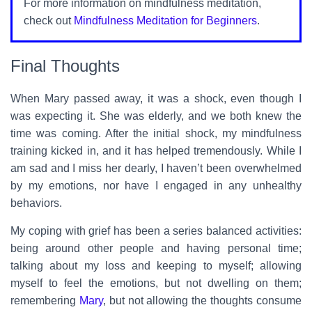
For more information on mindfulness meditation,
check out
Mindfulness Meditation for Beginners
.
Final Thoughts
When Mary passed away, it was a shock, even though I
was expecting it. She was elderly, and we both knew the
time was coming. After the initial shock, my mindfulness
training kicked in, and it has helped tremendously. While I
am sad and I miss her dearly, I haven’t been overwhelmed
by my emotions, nor have I engaged in any unhealthy
behaviors.
My coping with grief has been a series balanced activities:
being around other people and having personal time;
talking about my loss and keeping to myself; allowing
myself to feel the emotions, but not dwelling on them;
remembering
Mary
, but not allowing the thoughts consume