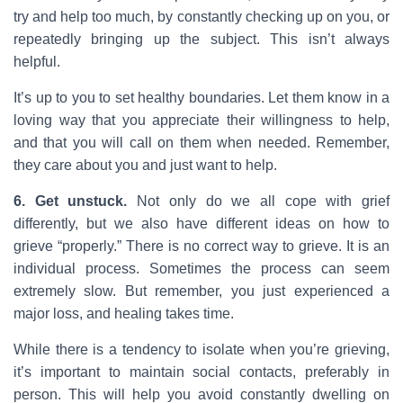
try and help too much, by constantly checking up on you, or
repeatedly bringing up the subject. This isn’t always
helpful.
It’s up to you to set healthy boundaries. Let them know in a
loving way that you appreciate their willingness to help,
and that you will call on them when needed. Remember,
they care about you and just want to help.
6. Get unstuck.
Not only do we all cope with grief
differently, but we also have different ideas on how to
grieve “properly.” There is no correct way to grieve. It is an
individual process. Sometimes the process can seem
extremely slow. But remember, you just experienced a
major loss, and healing takes time.
While there is a tendency to isolate when you’re grieving,
it’s important to maintain social contacts, preferably in
person. This will help you avoid constantly dwelling on