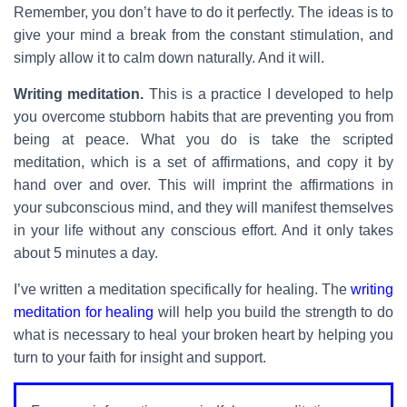
Remember, you don’t have to do it perfectly. The ideas is to
give your mind a break from the constant stimulation, and
simply allow it to calm down naturally. And it will.
Writing meditation.
This is a practice I developed to help
you overcome stubborn habits that are preventing you from
being at peace. What you do is take the scripted
meditation, which is a set of affirmations, and copy it by
hand over and over. This will imprint the affirmations in
your subconscious mind, and they will manifest themselves
in your life without any conscious effort. And it only takes
about 5 minutes a day.
I’ve written a meditation specifically for healing. The
writing
meditation for healing
will help you build the strength to do
what is necessary to heal your broken heart by helping you
turn to your faith for insight and support.