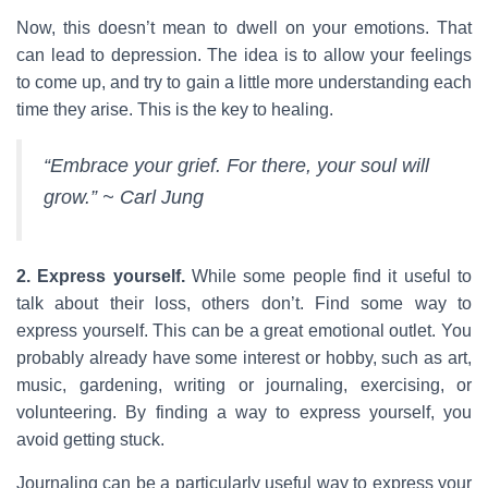
Now, this doesn’t mean to dwell on your emotions. That
can lead to depression. The idea is to allow your feelings
to come up, and try to gain a little more understanding each
time they arise. This is the key to healing.
“Embrace your grief. For there, your soul will
grow.” ~ Carl Jung
2. Express yourself.
While some people find it useful to
talk about their loss, others don’t. Find some way to
express yourself. This can be a great emotional outlet. You
probably already have some interest or hobby, such as art,
music, gardening, writing or journaling, exercising, or
volunteering. By finding a way to express yourself, you
avoid getting stuck.
Journaling can be a particularly useful way to express your