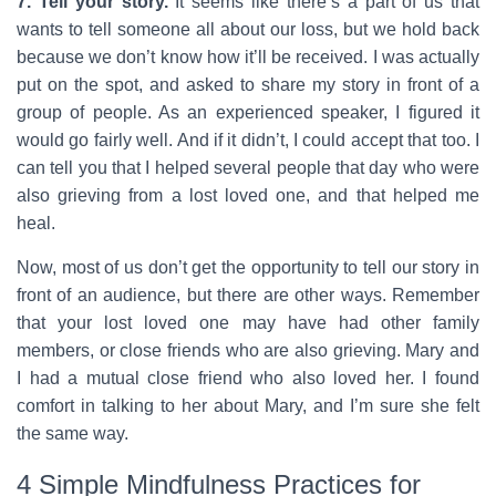
7. Tell your story.
It seems like there’s a part of us that
wants to tell someone all about our loss, but we hold back
because we don’t know how it’ll be received. I was actually
put on the spot, and asked to share my story in front of a
group of people. As an experienced speaker, I figured it
would go fairly well. And if it didn’t, I could accept that too. I
can tell you that I helped several people that day who were
also grieving from a lost loved one, and that helped me
heal.
Now, most of us don’t get the opportunity to tell our story in
front of an audience, but there are other ways. Remember
that your lost loved one may have had other family
members, or close friends who are also grieving. Mary and
I had a mutual close friend who also loved her. I found
comfort in talking to her about Mary, and I’m sure she felt
the same way.
4 Simple Mindfulness Practices for