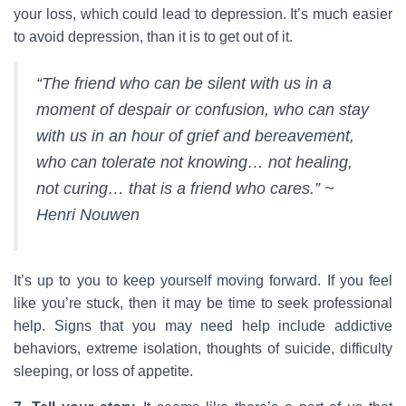
your loss, which could lead to depression. It’s much easier
to avoid depression, than it is to get out of it.
“The friend who can be silent with us in a
moment of despair or confusion, who can stay
with us in an hour of grief and bereavement,
who can tolerate not knowing… not healing,
not curing… that is a friend who cares.” ~
Henri Nouwen
It’s up to you to keep yourself moving forward. If you feel
like you’re stuck, then it may be time to seek professional
help. Signs that you may need help include addictive
behaviors, extreme isolation, thoughts of suicide, difficulty
sleeping, or loss of appetite.