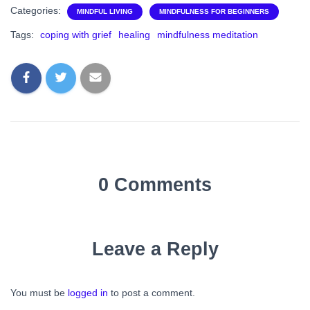
Categories:
MINDFUL LIVING
MINDFULNESS FOR BEGINNERS
Tags:
coping with grief
healing
mindfulness meditation
0 Comments
Leave a Reply
You must be
logged in
to post a comment.