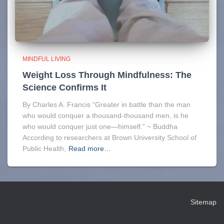
MINDFUL LIVING
Weight Loss Through Mindfulness: The
Science Confirms It
By Charles A. Francis “Greater in battle than the man
who would conquer a thousand-thousand men, is he
who would conquer just one—himself.” ~ Buddha
According to researchers at Brown University School of
Public Health,
Read more…
Sitemap