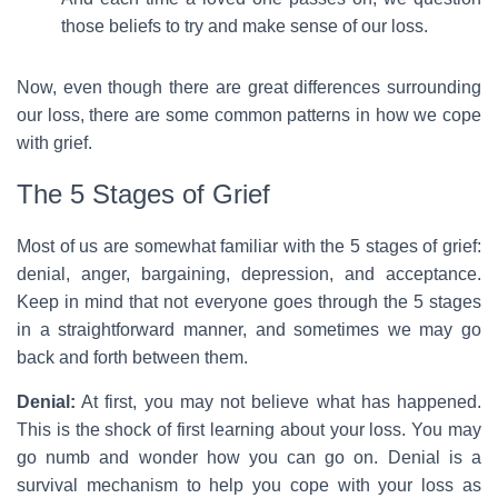
those beliefs to try and make sense of our loss.
Now, even though there are great differences surrounding
our loss, there are some common patterns in how we cope
with grief.
The 5 Stages of Grief
Most of us are somewhat familiar with the 5 stages of grief:
denial, anger, bargaining, depression, and acceptance.
Keep in mind that not everyone goes through the 5 stages
in a straightforward manner, and sometimes we may go
back and forth between them.
Denial:
At first, you may not believe what has happened.
This is the shock of first learning about your loss. You may
go numb and wonder how you can go on. Denial is a
survival mechanism to help you cope with your loss as