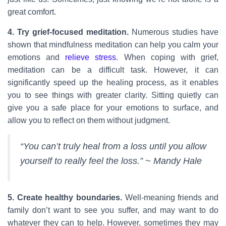
great comfort.
4. Try grief-focused meditation.
Numerous studies have
shown that mindfulness meditation can help you calm your
emotions and
relieve stress
. When coping with grief,
meditation can be a difficult task. However, it can
significantly speed up the healing process, as it enables
you to see things with greater clarity. Sitting quietly can
give you a safe place for your emotions to surface, and
allow you to reflect on them without judgment.
“You can’t truly heal from a loss until you allow
yourself to really feel the loss.” ~ Mandy Hale
5. Create healthy boundaries.
Well-meaning friends and
family don’t want to see you suffer, and may want to do
whatever they can to help. However, sometimes they may