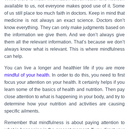
available to us, not everyone makes good use of it. Some
of us still place too much faith in doctors. Keep in mind that
medicine is not always an exact science. Doctors don’t
know everything. They can only make judgments based on
the information we give them. And we don’t always give
them all the relevant information. That’s because we don’t
always know what is relevant. This is where mindfulness
can help.
You can live a longer and healthier life if you are more
mindful of your health
. In order to do this, you need to first
focus your attention on your health. It certainly helps if you
learn some of the basics of health and nutrition. Then pay
close attention to what is happening in your body, and try to
determine how your nutrition and activities are causing
specific ailments.
Remember that mindfulness is about paying attention to