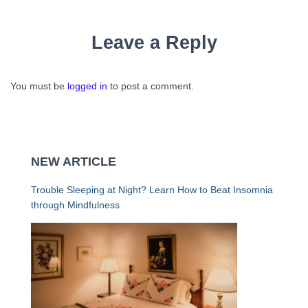
Leave a Reply
You must be
logged in
to post a comment.
NEW ARTICLE
Trouble Sleeping at Night? Learn How to Beat Insomnia
through Mindfulness