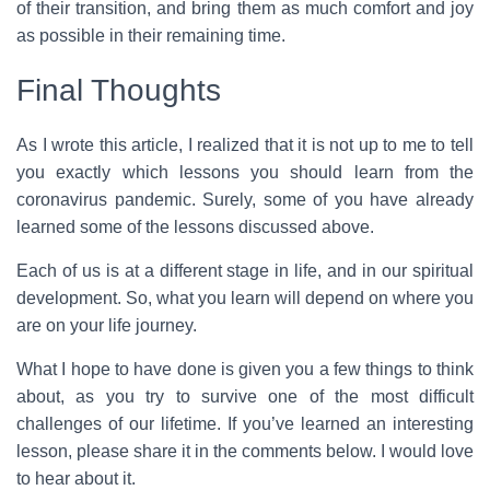
of their transition, and bring them as much comfort and joy
as possible in their remaining time.
Final Thoughts
As I wrote this article, I realized that it is not up to me to tell
you exactly which lessons you should learn from the
coronavirus pandemic. Surely, some of you have already
learned some of the lessons discussed above.
Each of us is at a different stage in life, and in our spiritual
development. So, what you learn will depend on where you
are on your life journey.
What I hope to have done is given you a few things to think
about, as you try to survive one of the most difficult
challenges of our lifetime. If you’ve learned an interesting
lesson, please share it in the comments below. I would love
to hear about it.