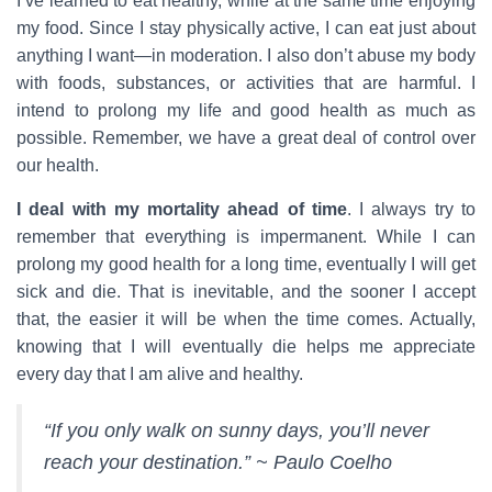
I’ve learned to eat healthy, while at the same time enjoying
my food. Since I stay physically active, I can eat just about
anything I want—in moderation. I also don’t abuse my body
with foods, substances, or activities that are harmful. I
intend to prolong my life and good health as much as
possible. Remember, we have a great deal of control over
our health.
I deal with my mortality ahead of time
. I always try to
remember that everything is impermanent. While I can
prolong my good health for a long time, eventually I will get
sick and die. That is inevitable, and the sooner I accept
that, the easier it will be when the time comes. Actually,
knowing that I will eventually die helps me appreciate
every day that I am alive and healthy.
“If you only walk on sunny days, you’ll never
reach your destination.” ~ Paulo Coelho