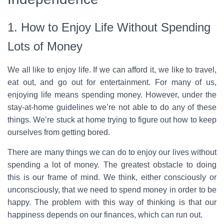
1. How to Enjoy Life Without Spending
Lots of Money
We all like to enjoy life. If we can afford it, we like to travel,
eat out, and go out for entertainment. For many of us,
enjoying life means spending money. However, under the
stay-at-home guidelines we’re not able to do any of these
things. We’re stuck at home trying to figure out how to keep
ourselves from getting bored.
There are many things we can do to enjoy our lives without
spending a lot of money. The greatest obstacle to doing
this is our frame of mind. We think, either consciously or
unconsciously, that we need to spend money in order to be
happy. The problem with this way of thinking is that our
happiness depends on our finances, which can run out.