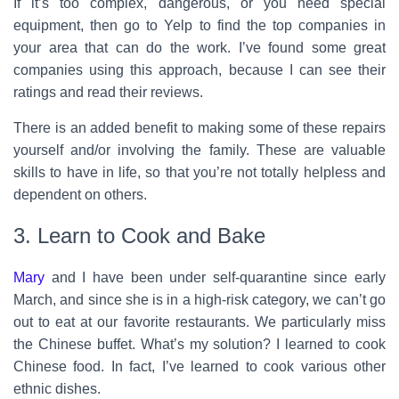
If it’s too complex, dangerous, or you need special
equipment, then go to Yelp to find the top companies in
your area that can do the work. I’ve found some great
companies using this approach, because I can see their
ratings and read their reviews.
There is an added benefit to making some of these repairs
yourself and/or involving the family. These are valuable
skills to have in life, so that you’re not totally helpless and
dependent on others.
3. Learn to Cook and Bake
Mary
and I have been under self-quarantine since early
March, and since she is in a high-risk category, we can’t go
out to eat at our favorite restaurants. We particularly miss
the Chinese buffet. What’s my solution? I learned to cook
Chinese food. In fact, I’ve learned to cook various other
ethnic dishes.