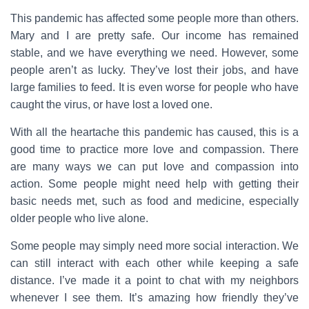
This pandemic has affected some people more than others.
Mary and I are pretty safe. Our income has remained
stable, and we have everything we need. However, some
people aren’t as lucky. They’ve lost their jobs, and have
large families to feed. It is even worse for people who have
caught the virus, or have lost a loved one.
With all the heartache this pandemic has caused, this is a
good time to practice more love and compassion. There
are many ways we can put love and compassion into
action. Some people might need help with getting their
basic needs met, such as food and medicine, especially
older people who live alone.
Some people may simply need more social interaction. We
can still interact with each other while keeping a safe
distance. I’ve made it a point to chat with my neighbors
whenever I see them. It’s amazing how friendly they’ve