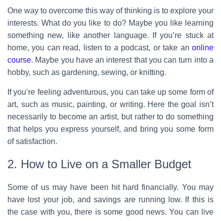
One way to overcome this way of thinking is to explore your
interests. What do you like to do? Maybe you like learning
something new, like another language. If you’re stuck at
home, you can read, listen to a podcast, or take an
online
course
. Maybe you have an interest that you can turn into a
hobby, such as gardening, sewing, or knitting.
If you’re feeling adventurous, you can take up some form of
art, such as music, painting, or writing. Here the goal isn’t
necessarily to become an artist, but rather to do something
that helps you express yourself, and bring you some form
of satisfaction.
2. How to Live on a Smaller Budget
Some of us may have been hit hard financially. You may
have lost your job, and savings are running low. If this is
the case with you, there is some good news. You can live