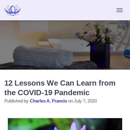
T
O
G
G
L
E
N
A
V
I
G
A
12 Lessons We Can Learn from
T
I
the COVID-19 Pandemic
O
N
Published by
Charles A. Francis
on
July 7, 2020