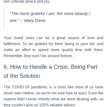
will cultivate peace and joy.
“The more grateful I am, the more beauty I
see.” ~ Mary Davis
Your loved ones can be a great source of love and
fulfillment. So be grateful for them being in your life, and
make an effort to spend more quality time with them.
Remember, they won’t be around forever.
6. How to Handle a Crisis: Being Part
of the Solution
The COVID-19 pandemic is a crisis like most of us have
never seen before, so we’re not sure how to react. Even the
experts didn’t know initially what we were dealing with, so
they couldn’t give us 100% reliable advice.