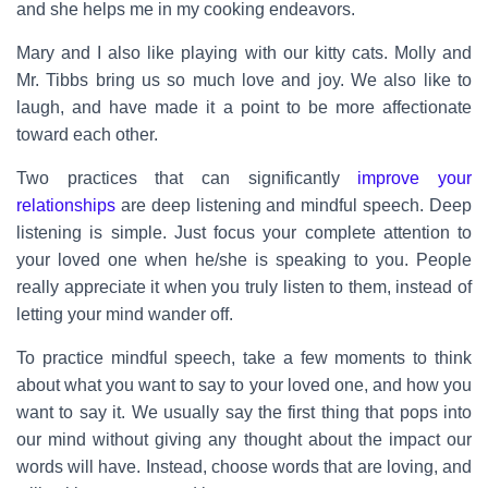
and she helps me in my cooking endeavors.
Mary and I also like playing with our kitty cats. Molly and
Mr. Tibbs bring us so much love and joy. We also like to
laugh, and have made it a point to be more affectionate
toward each other.
Two practices that can significantly
improve your
relationships
are deep listening and mindful speech. Deep
listening is simple. Just focus your complete attention to
your loved one when he/she is speaking to you. People
really appreciate it when you truly listen to them, instead of
letting your mind wander off.
To practice mindful speech, take a few moments to think
about what you want to say to your loved one, and how you
want to say it. We usually say the first thing that pops into
our mind without giving any thought about the impact our
words will have. Instead, choose words that are loving, and