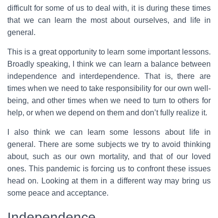
difficult for some of us to deal with, it is during these times
that we can learn the most about ourselves, and life in
general.
This is a great opportunity to learn some important lessons.
Broadly speaking, I think we can learn a balance between
independence and interdependence. That is, there are
times when we need to take responsibility for our own well-
being, and other times when we need to turn to others for
help, or when we depend on them and don’t fully realize it.
I also think we can learn some lessons about life in
general. There are some subjects we try to avoid thinking
about, such as our own mortality, and that of our loved
ones. This pandemic is forcing us to confront these issues
head on. Looking at them in a different way may bring us
some peace and acceptance.
Independence