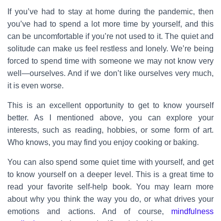
If you’ve had to stay at home during the pandemic, then
you’ve had to spend a lot more time by yourself, and this
can be uncomfortable if you’re not used to it. The quiet and
solitude can make us feel restless and lonely. We’re being
forced to spend time with someone we may not know very
well—ourselves. And if we don’t like ourselves very much,
it is even worse.
This is an excellent opportunity to get to know yourself
better. As I mentioned above, you can explore your
interests, such as reading, hobbies, or some form of art.
Who knows, you may find you enjoy cooking or baking.
You can also spend some quiet time with yourself, and get
to know yourself on a deeper level. This is a great time to
read your favorite self-help book. You may learn more
about why you think the way you do, or what drives your
emotions and actions. And of course,
mindfulness