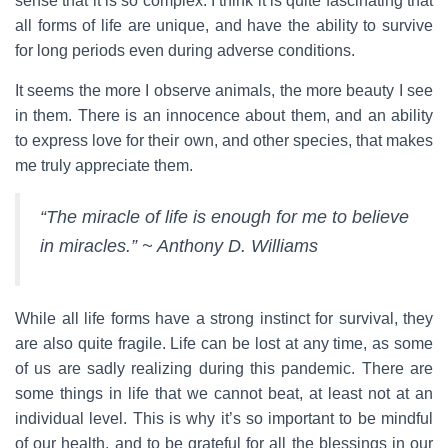
sense that it is so complex. I think it is quite fascinating that
all forms of life are unique, and have the ability to survive
for long periods even during adverse conditions.
It seems the more I observe animals, the more beauty I see
in them. There is an innocence about them, and an ability
to express love for their own, and other species, that makes
me truly appreciate them.
“The miracle of life is enough for me to believe
in miracles.” ~ Anthony D. Williams
While all life forms have a strong instinct for survival, they
are also quite fragile. Life can be lost at any time, as some
of us are sadly realizing during this pandemic. There are
some things in life that we cannot beat, at least not at an
individual level. This is why it’s so important to be mindful
of our health, and to be grateful for all the blessings in our