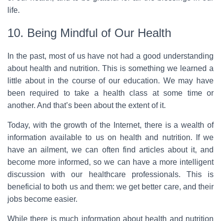
life.
10. Being Mindful of Our Health
In the past, most of us have not had a good understanding
about health and nutrition. This is something we learned a
little about in the course of our education. We may have
been required to take a health class at some time or
another. And that’s been about the extent of it.
Today, with the growth of the Internet, there is a wealth of
information available to us on health and nutrition. If we
have an ailment, we can often find articles about it, and
become more informed, so we can have a more intelligent
discussion with our healthcare professionals. This is
beneficial to both us and them: we get better care, and their
jobs become easier.
While there is much information about health and nutrition