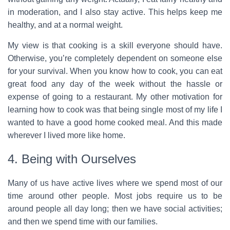
in moderation, and I also stay active. This helps keep me
healthy, and at a normal weight.
My view is that cooking is a skill everyone should have.
Otherwise, you’re completely dependent on someone else
for your survival. When you know how to cook, you can eat
great food any day of the week without the hassle or
expense of going to a restaurant. My other motivation for
learning how to cook was that being single most of my life I
wanted to have a good home cooked meal. And this made
wherever I lived more like home.
4. Being with Ourselves
Many of us have active lives where we spend most of our
time around other people. Most jobs require us to be
around people all day long; then we have social activities;
and then we spend time with our families.