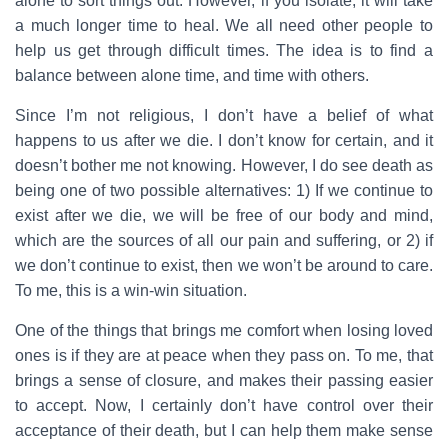
alone to sort things out. However, if you isolate, it will take
a much longer time to heal. We all need other people to
help us get through difficult times. The idea is to find a
balance between alone time, and time with others.
Since I’m not religious, I don’t have a belief of what
happens to us after we die. I don’t know for certain, and it
doesn’t bother me not knowing. However, I do see death as
being one of two possible alternatives: 1) If we continue to
exist after we die, we will be free of our body and mind,
which are the sources of all our pain and suffering, or 2) if
we don’t continue to exist, then we won’t be around to care.
To me, this is a win-win situation.
One of the things that brings me comfort when losing loved
ones is if they are at peace when they pass on. To me, that
brings a sense of closure, and makes their passing easier
to accept. Now, I certainly don’t have control over their
acceptance of their death, but I can help them make sense