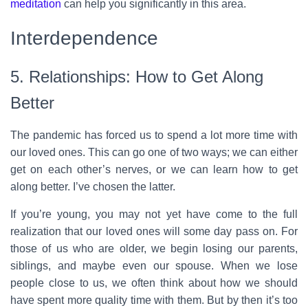
meditation
can help you significantly in this area.
Interdependence
5. Relationships: How to Get Along
Better
The pandemic has forced us to spend a lot more time with
our loved ones. This can go one of two ways; we can either
get on each other’s nerves, or we can learn how to get
along better. I’ve chosen the latter.
If you’re young, you may not yet have come to the full
realization that our loved ones will some day pass on. For
those of us who are older, we begin losing our parents,
siblings, and maybe even our spouse. When we lose
people close to us, we often think about how we should
have spent more quality time with them. But by then it’s too