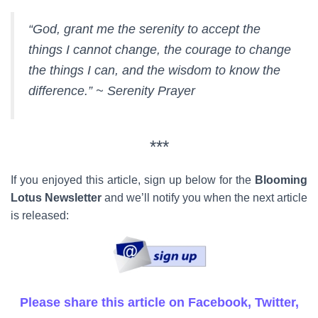
“God, grant me the serenity to accept the
things I cannot change, the courage to change
the things I can, and the wisdom to know the
difference.” ~ Serenity Prayer
***
If you enjoyed this article, sign up below for the
Blooming
Lotus Newsletter
and we’ll notify you when the next article
is released:
Please share this article on Facebook, Twitter,