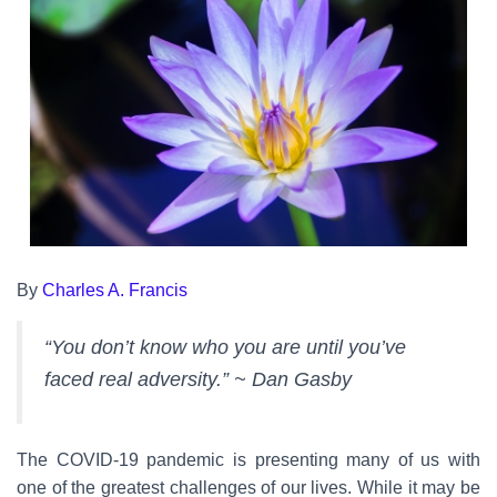
By
Charles A. Francis
“You don’t know who you are until you’ve
faced real adversity.” ~ Dan Gasby
The COVID-19 pandemic is presenting many of us with
one of the greatest challenges of our lives. While it may be