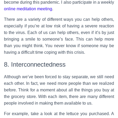
become during this pandemic. I also participate in a weekly
online meditation meeting
.
There are a variety of different ways you can help others,
especially if you’re at low risk of having a severe reaction
to the virus. Each of us can help others, even if it’s by just
bringing a smile to someone’s face. This can help more
than you might think. You never know if someone may be
having a difficult time coping with this crisis.
8. Interconnectedness
Although we’ve been forced to stay separate, we still need
each other. In fact, we need more people than we realized
before. Think for a moment about all the things you buy at
the grocery store. With each item, there are many different
people involved in making them available to us.
For example, take a look at the lettuce you purchased. A