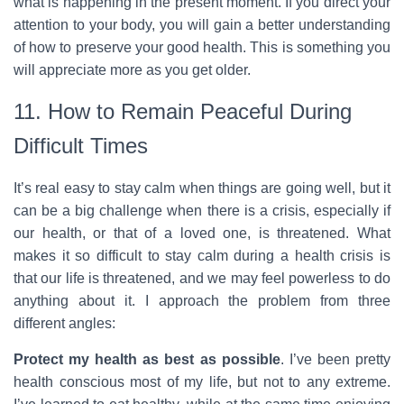
what is happening in the present moment. If you direct your
attention to your body, you will gain a better understanding
of how to preserve your good health. This is something you
will appreciate more as you get older.
11. How to Remain Peaceful During
Difficult Times
It’s real easy to stay calm when things are going well, but it
can be a big challenge when there is a crisis, especially if
our health, or that of a loved one, is threatened. What
makes it so difficult to stay calm during a health crisis is
that our life is threatened, and we may feel powerless to do
anything about it. I approach the problem from three
different angles:
Protect my health as best as possible
. I’ve been pretty
health conscious most of my life, but not to any extreme.