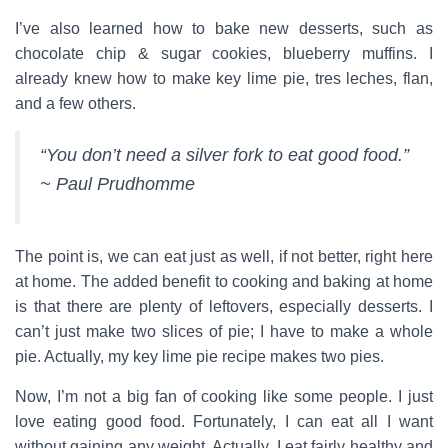
I’ve also learned how to bake new desserts, such as
chocolate chip & sugar cookies, blueberry muffins. I
already knew how to make key lime pie, tres leches, flan,
and a few others.
“You don’t need a silver fork to eat good food.”
~ Paul Prudhomme
The point is, we can eat just as well, if not better, right here
at home. The added benefit to cooking and baking at home
is that there are plenty of leftovers, especially desserts. I
can’t just make two slices of pie; I have to make a whole
pie. Actually, my key lime pie recipe makes two pies.
Now, I’m not a big fan of cooking like some people. I just
love eating good food. Fortunately, I can eat all I want
without gaining any weight. Actually, I eat fairly healthy and