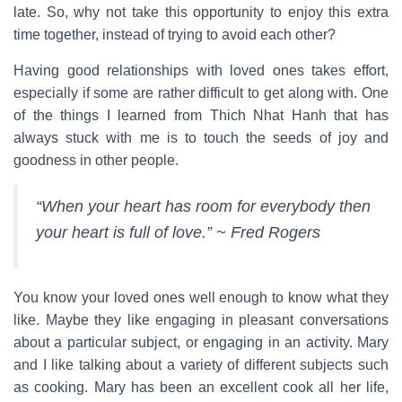
late. So, why not take this opportunity to enjoy this extra
time together, instead of trying to avoid each other?
Having good relationships with loved ones takes effort,
especially if some are rather difficult to get along with. One
of the things I learned from Thich Nhat Hanh that has
always stuck with me is to touch the seeds of joy and
goodness in other people.
“When your heart has room for everybody then
your heart is full of love.” ~ Fred Rogers
You know your loved ones well enough to know what they
like. Maybe they like engaging in pleasant conversations
about a particular subject, or engaging in an activity. Mary
and I like talking about a variety of different subjects such
as cooking. Mary has been an excellent cook all her life,