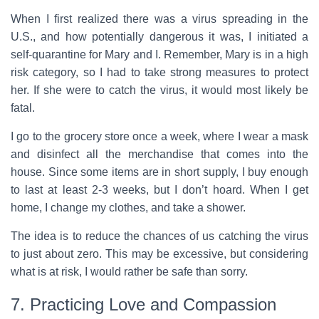
When I first realized there was a virus spreading in the
U.S., and how potentially dangerous it was, I initiated a
self-quarantine for Mary and I. Remember, Mary is in a high
risk category, so I had to take strong measures to protect
her. If she were to catch the virus, it would most likely be
fatal.
I go to the grocery store once a week, where I wear a mask
and disinfect all the merchandise that comes into the
house. Since some items are in short supply, I buy enough
to last at least 2-3 weeks, but I don’t hoard. When I get
home, I change my clothes, and take a shower.
The idea is to reduce the chances of us catching the virus
to just about zero. This may be excessive, but considering
what is at risk, I would rather be safe than sorry.
7. Practicing Love and Compassion