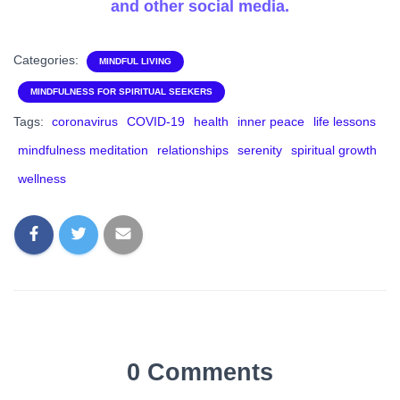
and other social media.
Categories:
MINDFUL LIVING
MINDFULNESS FOR SPIRITUAL SEEKERS
Tags:
coronavirus
COVID-19
health
inner peace
life lessons
mindfulness meditation
relationships
serenity
spiritual growth
wellness
0 Comments