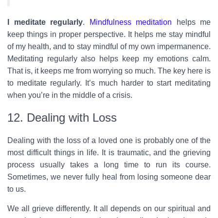
I meditate regularly
.
Mindfulness meditation
helps me
keep things in proper perspective. It helps me stay mindful
of my health, and to stay mindful of my own impermanence.
Meditating regularly also helps keep my emotions calm.
That is, it keeps me from worrying so much. The key here is
to meditate regularly. It’s much harder to start meditating
when you’re in the middle of a crisis.
12. Dealing with Loss
Dealing with the loss of a loved one is probably one of the
most difficult things in life. It is traumatic, and the grieving
process usually takes a long time to run its course.
Sometimes, we never fully heal from losing someone dear
to us.
We all grieve differently. It all depends on our spiritual and