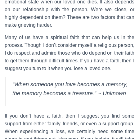
emotional state when our loved one dies. It also depends
on our relationship with the person. Were we close, or
highly dependent on them? These are two factors that can
make grieving harder.
Many of us have a spiritual faith that can help us in the
process. Though I don’t consider myself a religious person,
I do respect and admire those who do depend on their faith
to get them through difficult times. If you have a faith, then I
suggest you turn to it when you lose a loved one.
“When someone you love becomes a memory,
the memory becomes a treasure.” ~ Unknown
If you don’t have a faith, then I suggest you find some
support from either family, friends, or even a support group.
When experiencing a loss, we certainly need some time