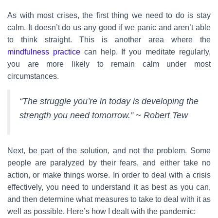
As with most crises, the first thing we need to do is stay
calm. It doesn’t do us any good if we panic and aren’t able
to think straight. This is another area where the
mindfulness practice
can help. If you meditate regularly,
you are more likely to remain calm under most
circumstances.
“The struggle you’re in today is developing the
strength you need tomorrow.” ~ Robert Tew
Next, be part of the solution, and not the problem. Some
people are paralyzed by their fears, and either take no
action, or make things worse. In order to deal with a crisis
effectively, you need to understand it as best as you can,
and then determine what measures to take to deal with it as
well as possible. Here’s how I dealt with the pandemic: