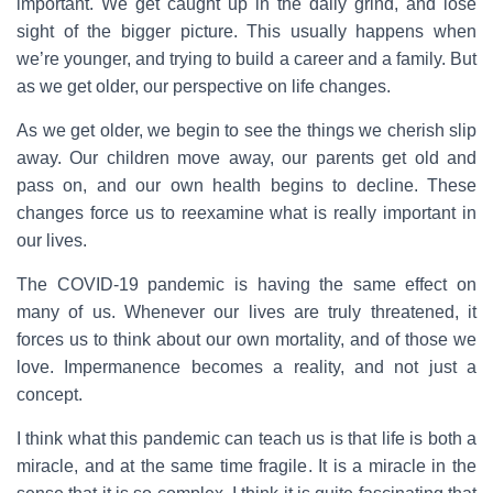
important. We get caught up in the daily grind, and lose
sight of the bigger picture. This usually happens when
we’re younger, and trying to build a career and a family. But
as we get older, our perspective on life changes.
As we get older, we begin to see the things we cherish slip
away. Our children move away, our parents get old and
pass on, and our own health begins to decline. These
changes force us to reexamine what is really important in
our lives.
The COVID-19 pandemic is having the same effect on
many of us. Whenever our lives are truly threatened, it
forces us to think about our own mortality, and of those we
love. Impermanence becomes a reality, and not just a
concept.
I think what this pandemic can teach us is that life is both a
miracle, and at the same time fragile. It is a miracle in the