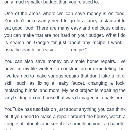
on a much smaller budget than you’re used to.
One of the areas where we can save money is on food.
You don’t necessarily need to go to a fancy restaurant to
eat good food. There are many easy and delicious dishes
you can make that are not hard on your budget. What I do
is search on Google for just about any recipe I want. I
usually search for “easy ______ recipe.”
You can also save money on simple home repairs. I’ve
never in my life worked in construction or remodeling, but
I’ve learned to make various repairs that don’t take a lot of
skill, such as fixing a leaky faucet, changing a lock,
replacing blinds, and more. My next project is repairing the
vinyl siding on our house that was damaged in a hailstorm.
YouTube has tutorials on just about anything you can think
of. If you need to make a repair around the house, watch a
couple of tutorials and see if it’s something you can handle.