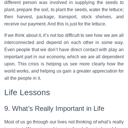
different person was involved in supplying the seeds to
plant, prepare the soil, to plant the seeds, water the lettuce;
then harvest, package, transport, stock shelves, and
receive our payment. And this is just for the lettuce.
If we think about it, it’s not too difficult to see how we are all
interconnected and depend on each other in some way.
Even people that we don’t have direct contact with play an
important part in our economy, which we are all dependent
upon. This crisis is helping us see more clearly how the
world works, and helping us gain a greater appreciation for
all the people in it.
Life Lessons
9. What’s Really Important in Life
Most of us go through our lives not thinking of what’s really