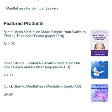
Mindfulness for Spiritual Seekers
Featured Products
Mindfulness Meditation Made Simple: Your Guide to
Finding True Inner Peace (paperback)
$
12.95
Inner Silence: Guided Relaxation Meditations for
Inner Peace and Restful Sleep (audio CD)
$
9.99
Quick Start to Mindfulness Meditation (audio CD)
$
9.99