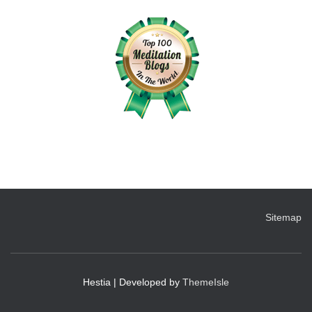
Sitemap
Hestia | Developed by
ThemeIsle