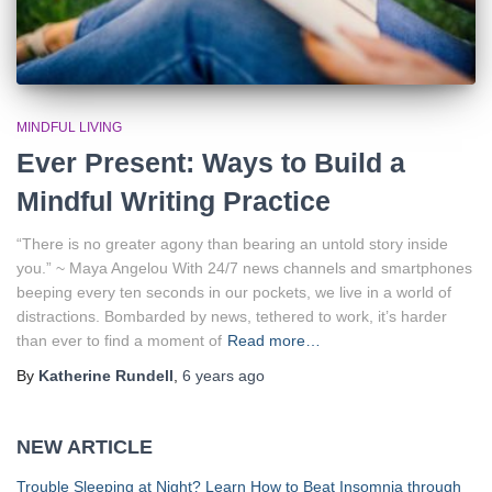
MINDFUL LIVING
Ever Present: Ways to Build a
Mindful Writing Practice
“There is no greater agony than bearing an untold story inside
you.” ~ Maya Angelou With 24/7 news channels and smartphones
beeping every ten seconds in our pockets, we live in a world of
distractions. Bombarded by news, tethered to work, it’s harder
than ever to find a moment of
Read more…
By
Katherine Rundell
,
6 years
ago
NEW ARTICLE
Trouble Sleeping at Night? Learn How to Beat Insomnia through