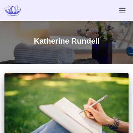
TOGG
NAVIG
Katherine Rundell