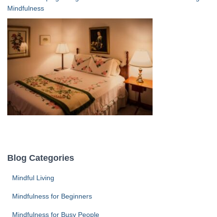
Mindfulness
Blog Categories
Mindful Living
Mindfulness for Beginners
Mindfulness for Busy People