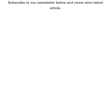
Subscribe to our newsletter below and never miss latest
article.