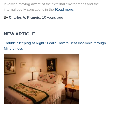
involving staying aware of the external environment and the
internal bodily sensations in the
Read more…
By
Charles A. Francis
,
10 years
ago
NEW ARTICLE
Trouble Sleeping at Night? Learn How to Beat Insomnia through
Mindfulness