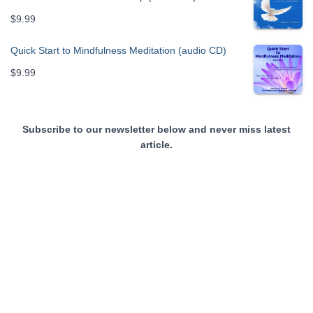
$
9.99
Quick Start to Mindfulness Meditation (audio CD)
$
9.99
Subscribe to our newsletter below and never miss latest
article.