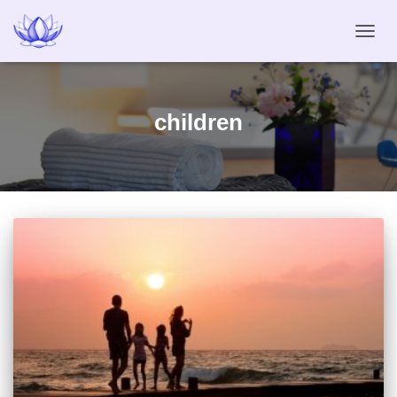
TOGG
NAVIG
children