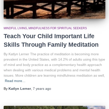
MINDFUL LIVING
MINDFULNESS FOR SPIRITUAL SEEKERS
Teach Your Child Important Life
Skills Through Family Meditation
By Katlyn Lerner The practice of meditation is becoming more
prevalent in the United States, with 14.2% of adults using this type
of mind and body practice as a complementary health approach
when dealing with various medical problems and mental health
issues. More children are learning mindfulness meditation as well,
Read more…
By
Katlyn Lerner
,
7 years
ago