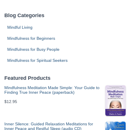
Blog Categories
Mindful Living
Mindfulness for Beginners
Mindfulness for Busy People
Mindfulness for Spiritual Seekers
Featured Products
Mindfulness Meditation Made Simple: Your Guide to
Finding True Inner Peace (paperback)
$
12.95
Inner Silence: Guided Relaxation Meditations for
Inner Peace and Restful Sleep (audio CD)