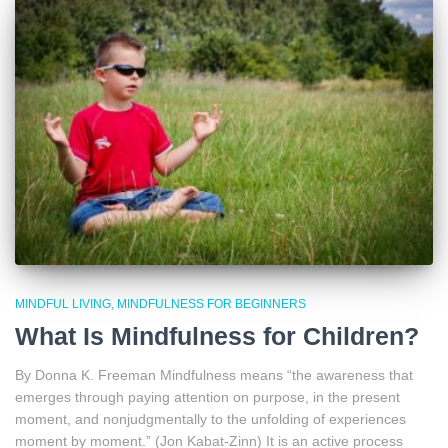
MINDFUL LIVING
MINDFULNESS FOR BEGINNERS
What Is Mindfulness for Children?
By Donna K. Freeman Mindfulness means “the awareness that
emerges through paying attention on purpose, in the present
moment, and nonjudgmentally to the unfolding of experiences
moment by moment.” (Jon Kabat-Zinn) It is an active process