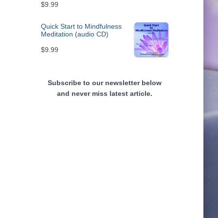
$
9.99
Quick Start to Mindfulness
Meditation (audio CD)
$
9.99
Subscribe to our newsletter below
and never miss latest article.