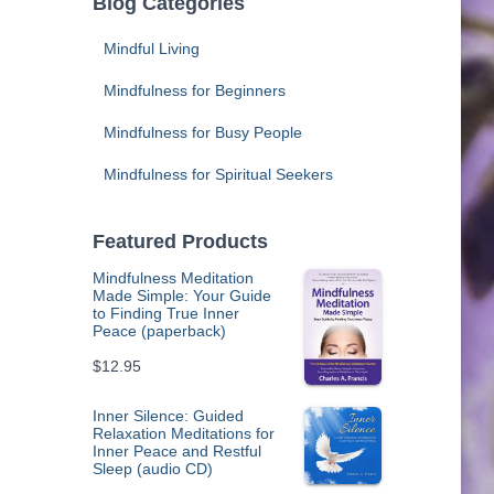
Blog Categories
Mindful Living
Mindfulness for Beginners
Mindfulness for Busy People
Mindfulness for Spiritual Seekers
Featured Products
Mindfulness Meditation
Made Simple: Your Guide
to Finding True Inner
Peace (paperback)
$
12.95
Inner Silence: Guided
Relaxation Meditations for
Inner Peace and Restful
Sleep (audio CD)