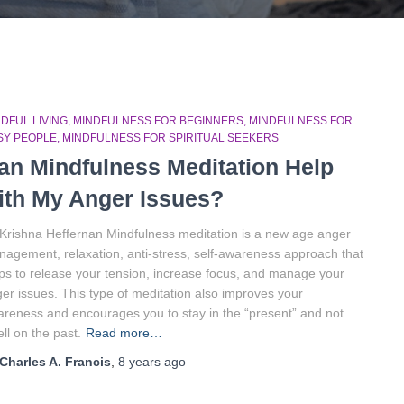
DFUL LIVING
MINDFULNESS FOR BEGINNERS
MINDFULNESS FOR
SY PEOPLE
MINDFULNESS FOR SPIRITUAL SEEKERS
an Mindfulness Meditation Help
ith My Anger Issues?
Krishna Heffernan Mindfulness meditation is a new age anger
agement, relaxation, anti-stress, self-awareness approach that
ps to release your tension, increase focus, and manage your
er issues. This type of meditation also improves your
reness and encourages you to stay in the “present” and not
ll on the past.
Read more…
Charles A. Francis
,
8 years
ago