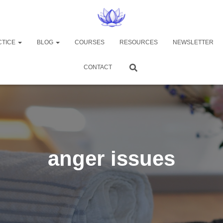
CTICE
BLOG
COURSES
RESOURCES
NEWSLETTER
CONTACT
anger issues