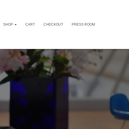
SHOP
CART
CHECKOUT
PRESS ROOM