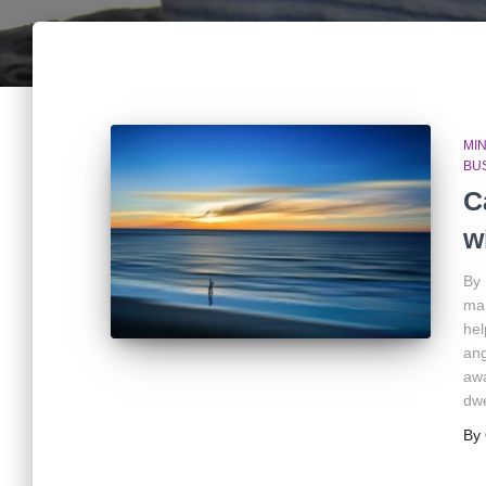
MIN
BU
C
w
By 
man
hel
ang
awa
dwe
By