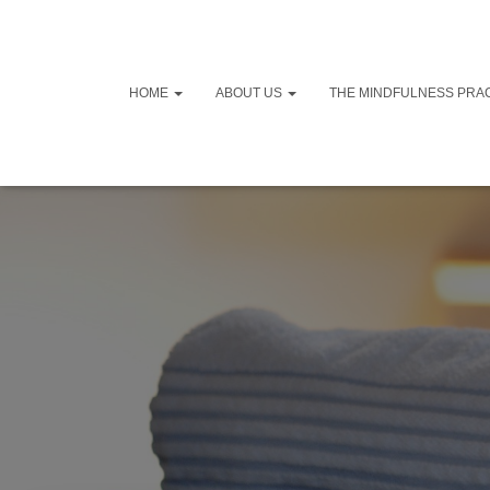
HOME
ABOUT US
THE MINDFULNESS PRA