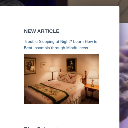
NEW ARTICLE
Trouble Sleeping at Night? Learn How to
Beat Insomnia through Mindfulness